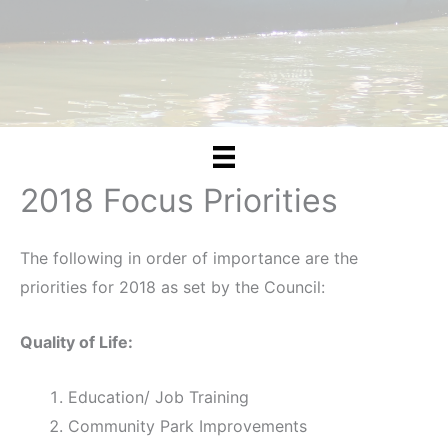
2018 Focus Priorities
The following in order of importance are the
priorities for 2018 as set by the Council:
Quality of Life:
Education/ Job Training
Community Park Improvements