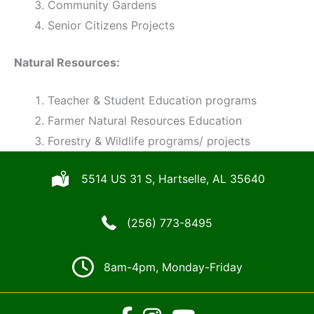
Community Gardens
Senior Citizens Projects
Natural Resources:
Teacher & Student Education programs
Farmer Natural Resources Education
Forestry & Wildlife programs/ projects
5514 US 31 S, Hartselle, AL 35640
(256) 773-8495
8am-4pm, Monday-Friday