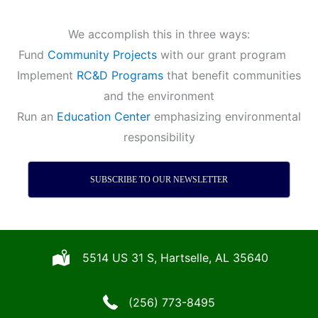
We accomplish this in three ways:
Fund
Community Projects
with our grant program
Implement
RC&D Programs
that benefit communities
and the environment
Run an
Education Center
emphasizing environmental
responsibility
SUBSCRIBE TO OUR NEWSLETTER
5514 US 31 S, Hartselle, AL 35640
(256) 773-8495