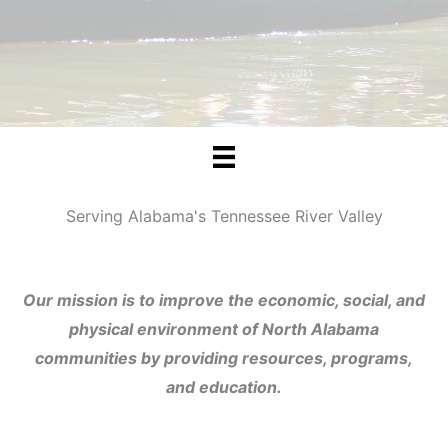
Serving Alabama's Tennessee River Valley
Our mission is to improve the economic, social, and
physical environment of North Alabama
communities by providing resources, programs,
and education.